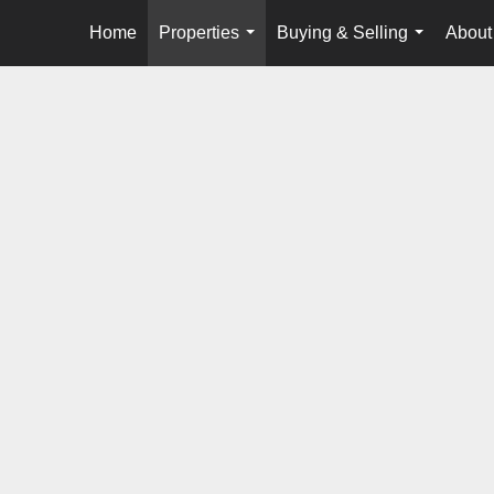
Home
Properties
Buying & Selling
About
...
...