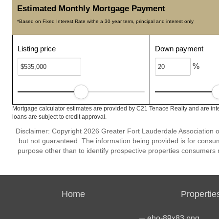
Estimated Monthly Mortgage Payment
*Based on Fixed Interest Rate withe a 30 year term, principal and interest only
Listing price
Down payment
%
Mortgage calculator estimates are provided by C21 Tenace Realty and are inte
loans are subject to credit approval.
Disclaimer: Copyright 2026 Greater Fort Lauderdale Association of 
but not guaranteed. The information being provided is for cons
purpose other than to identify prospective properties consumers 
Home
Propertie