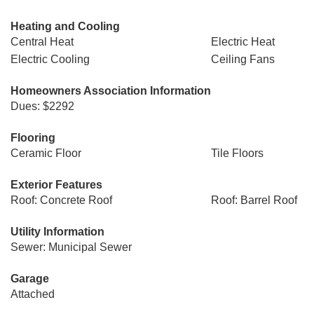
Heating and Cooling
Central Heat
Electric Heat
Electric Cooling
Ceiling Fans
Homeowners Association Information
Dues: $2292
Flooring
Ceramic Floor
Tile Floors
Exterior Features
Roof: Concrete Roof
Roof: Barrel Roof
Utility Information
Sewer: Municipal Sewer
Garage
Attached