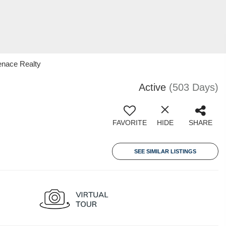
enace Realty
Active
(503 Days)
FAVORITE
HIDE
SHARE
SEE SIMILAR LISTINGS