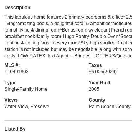
Description
This fabulous home features 2 primary bedrooms & office* 2.
living*amazing pools, a delightful café, & amenities*meticulo
formal living & dining room*Bonus room w/ elegant French doo
breakfast nook*family room*Huge Pantry*Double Oven*Secon
lighting & ceiling fans in every room*Sky-high vaulted & co
station is not included but may be negotiable, along with some 
costs, LOW RATES, text Agent —Bring ALL OFFERS/Questi
MLS #:
Taxes
F10491803
$6,005
(2024)
Type
Year Built
Single-Family Home
2005
Views
County
Water View, Preserve
Palm Beach County
Listed By