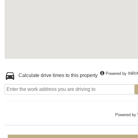
Powered by INRI
Calculate drive times to this property
Powered by