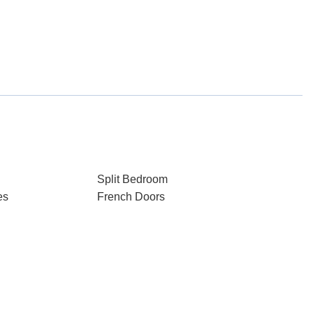
Split Bedroom
es
French Doors