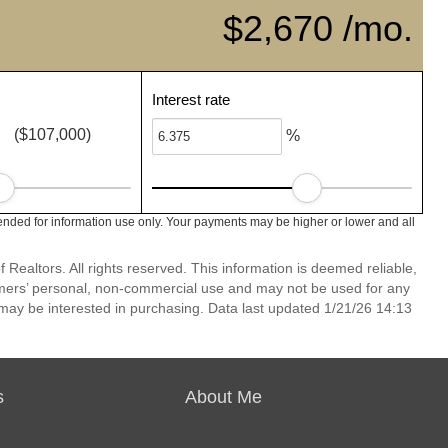
$2,670 /mo.
Interest rate
($107,000)
%
nded for information use only. Your payments may be higher or lower and all
Realtors. All rights reserved. This information is deemed reliable,
umers’ personal, non-commercial use and may not be used for any
may be interested in purchasing. Data last updated 1/21/26 14:13
s
About Me