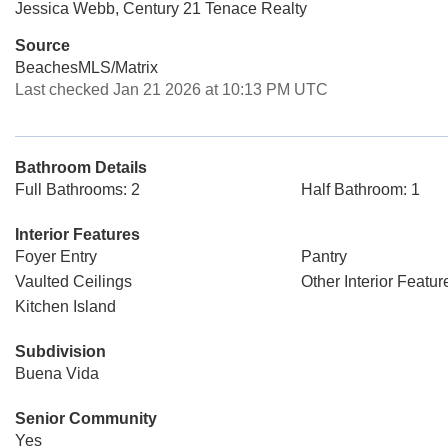
Jessica Webb, Century 21 Tenace Realty
Source
BeachesMLS/Matrix
Last checked Jan 21 2026 at 10:13 PM UTC
Bathroom Details
Full Bathrooms: 2
Half Bathroom: 1
Interior Features
Foyer Entry
Pantry
Vaulted Ceilings
Other Interior Featur
Kitchen Island
Subdivision
Buena Vida
Senior Community
Yes