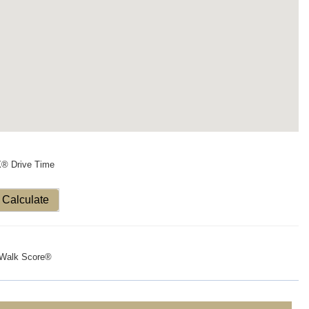
X® Drive Time
Calculate
Walk Score®