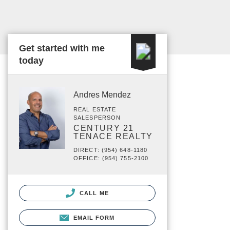
Get started with me
today
Andres Mendez
REAL ESTATE
SALESPERSON
CENTURY 21
TENACE REALTY
DIRECT: (954) 648-1180
OFFICE: (954) 755-2100
CALL ME
EMAIL FORM