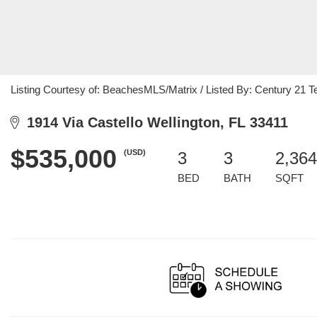
Listing Courtesy of: BeachesMLS/Matrix / Listed By: Century 21 T
1914 Via Castello Wellington, FL 33411
$535,000
(USD)
3
3
2,364
BED
BATH
SQFT