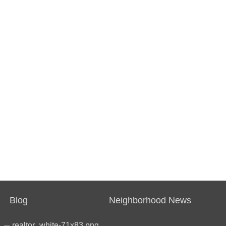
Blog
Neighborhood News