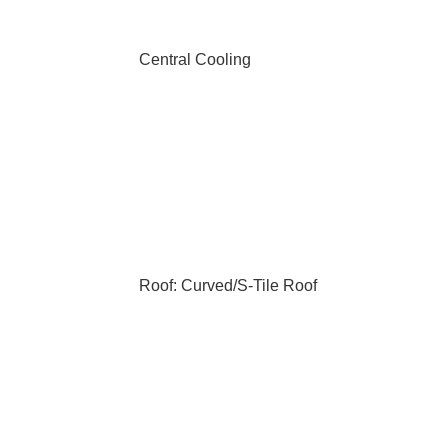
Central Cooling
Roof: Curved/S-Tile Roof