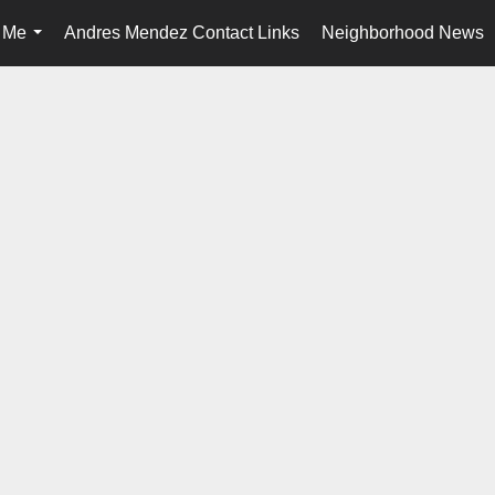
 Me
Andres Mendez Contact Links
Neighborhood News
...