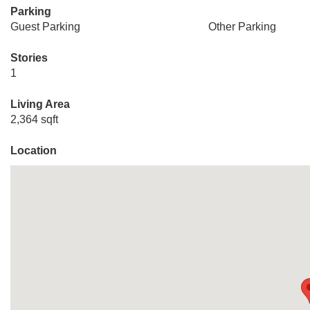
Parking
Guest Parking
Other Parking
Stories
1
Living Area
2,364 sqft
Location