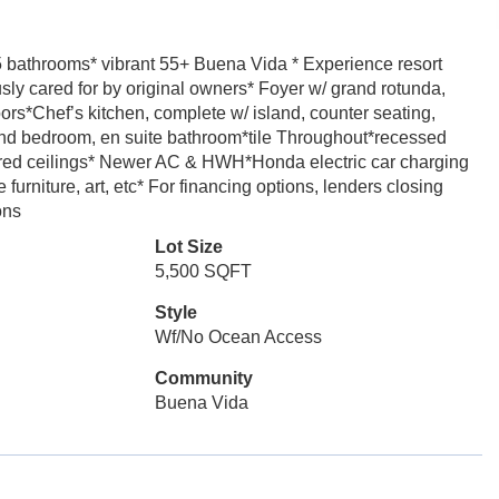
5 bathrooms* vibrant 55+ Buena Vida * Experience resort
usly cared for by original owners* Foyer w/ grand rotunda,
rs*Chef’s kitchen, complete w/ island, counter seating,
d bedroom, en suite bathroom*tile Throughout*recessed
ffered ceilings* Newer AC & HWH*Honda electric car charging
furniture, art, etc* For financing options, lenders closing
ons
Lot Size
5,500 SQFT
Style
Wf/No Ocean Access
Community
Buena Vida