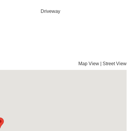
Driveway
Map View
|
Street View